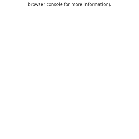
browser console for more information).